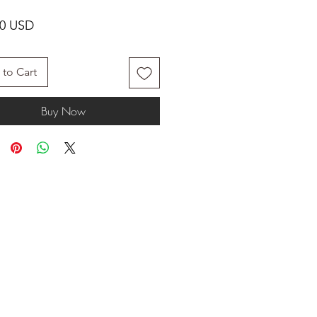
Price
00 USD
to Cart
Buy Now