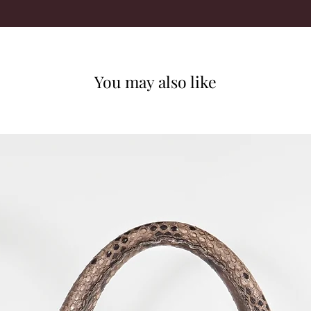
You may also like