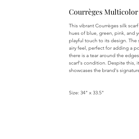
Courrèges Multicolor
This vibrant Courrèges silk scarf
hues of blue, green, pink, and 
playful touch to its design. The 
airy feel, perfect for adding a p
there is a tear around the edges
scarf's condition. Despite this, 
showcases the brand's signature
Size: 34" x 33.5"