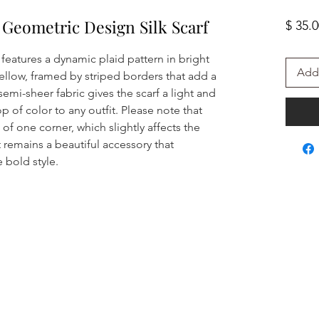
 Geometric Design Silk Scarf
$ 35.
 features a dynamic plaid pattern in bright
Add 
yellow, framed by striped borders that add a
semi-sheer fabric gives the scarf a light and
op of color to any outfit. Please note that
 of one corner, which slightly affects the
it remains a beautiful accessory that
 bold style.