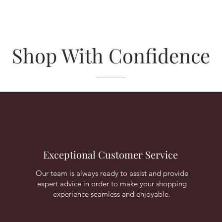
Shop With Confidence
Exceptional Customer Service
Our team is always ready to assist and provide
expert advice in order to make your shopping
experience seamless and enjoyable.