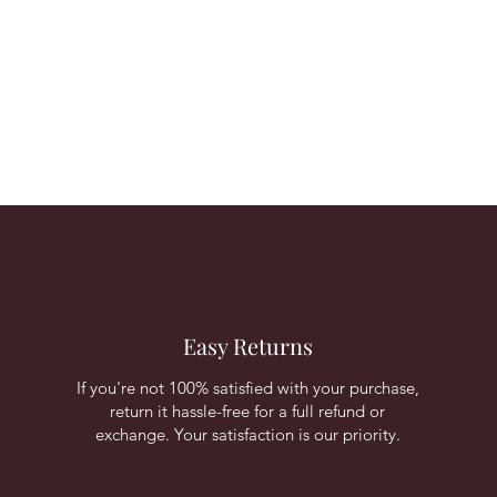
Easy Returns
If you're not 100% satisfied with your purchase,
return it hassle-free for a full refund or
exchange. Your satisfaction is our priority.