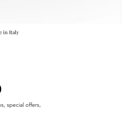
in Italy
b
s, special offers,