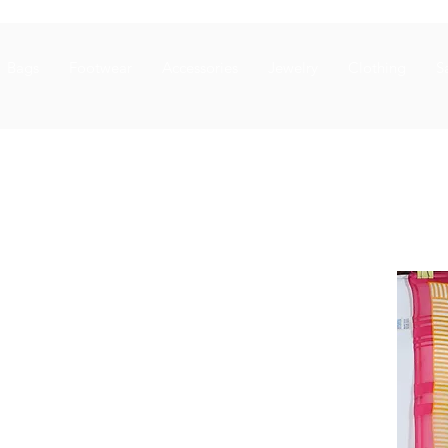
Bags
Footwear
Accessories
Jewelry
Clothing
S