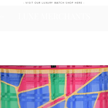
- VISIT OUR LUXURY WATCH SHOP HERE -
LUXE MERCHANTS
ale