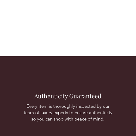
Authenticity Guaranteed
Every item is thoroughly inspected by our
team of luxury experts to ensure authenticity
so you can shop with peace of mind.