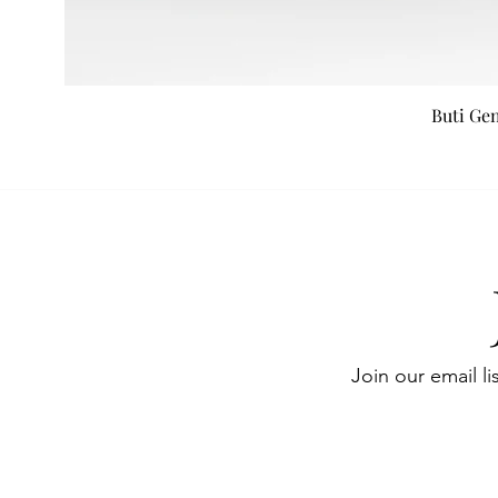
Buti Ge
Join our email li