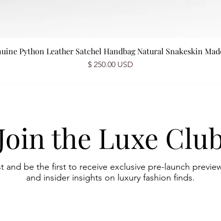
nuine Python Leather Satchel Handbag Natural Snakeskin Made 
Price
$ 250.00 USD
Join the Luxe Clu
st and be the first to receive exclusive pre-launch preview
and insider insights on luxury fashion finds.