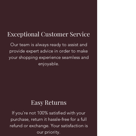
Exceptional Customer Service
Our team is always ready to assist and
provide expert advice in order to make
your shopping experience seamless and
enjoyable.
Easy Returns
If you're not 100% satisfied with your
purchase, return it hassle-free for a full
refund or exchange. Your satisfaction is
our priority.