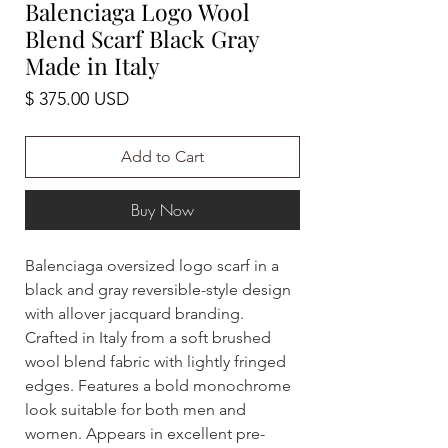
Balenciaga Logo Wool
Blend Scarf Black Gray
Made in Italy
Price
$ 375.00 USD
Add to Cart
Buy Now
Balenciaga oversized logo scarf in a
black and gray reversible-style design
with allover jacquard branding.
Crafted in Italy from a soft brushed
wool blend fabric with lightly fringed
edges. Features a bold monochrome
look suitable for both men and
women. Appears in excellent pre-