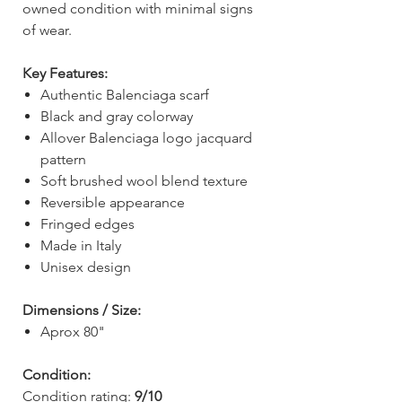
owned condition with minimal signs
of wear.
Key Features:
Authentic Balenciaga scarf
Black and gray colorway
Allover Balenciaga logo jacquard
pattern
Soft brushed wool blend texture
Reversible appearance
Fringed edges
Made in Italy
Unisex design
Dimensions / Size:
Aprox 80"
Condition:
Condition rating:
9/10