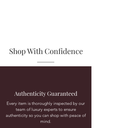
Shop With Confidence
Authenticity Guaranteed
Every item is thoroughly inspected by our
team of luxury experts to ensure
authenticity so you can shop with peace of
mind.