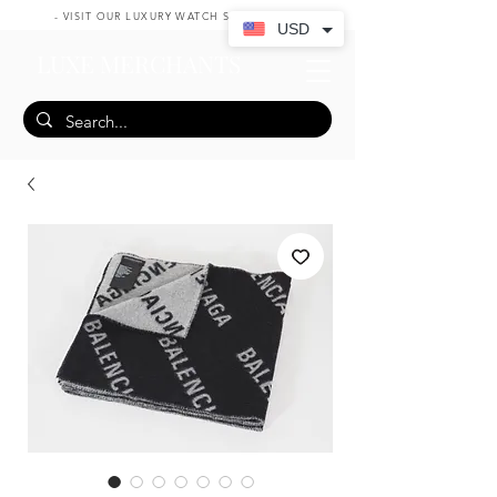
- VISIT OUR LUXURY WATCH SHOP HERE -
USD
LUXE MERCHANTS