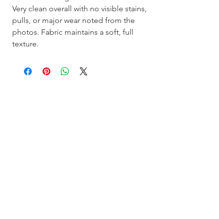
Very clean overall with no visible stains,
pulls, or major wear noted from the
photos. Fabric maintains a soft, full
texture.