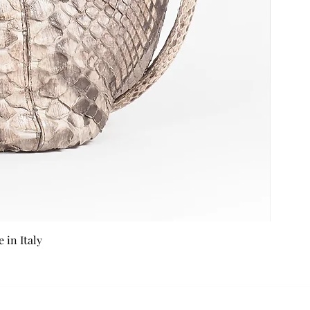
in Italy