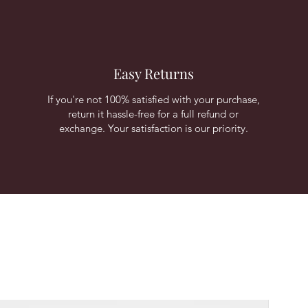
Easy Returns
If you're not 100% satisfied with your purchase,
return it hassle-free for a full refund or
exchange. Your satisfaction is our priority.