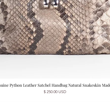
nuine Python Leather Satchel Handbag Natural Snakeskin Made 
Price
$ 250.00 USD