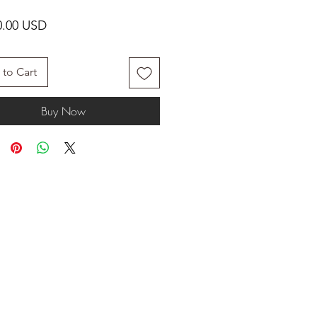
Price
0.00 USD
to Cart
Buy Now