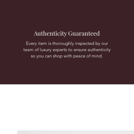
Authenticity Guaranteed
Every item is thoroughly inspected by our
team of luxury experts to ensure authenticity
so you can shop with peace of mind.