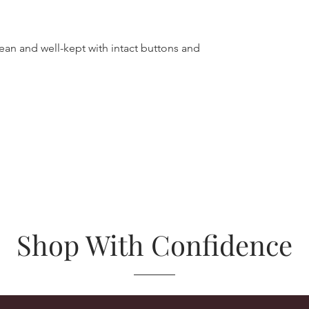
lean and well-kept with intact buttons and
Shop With Confidence