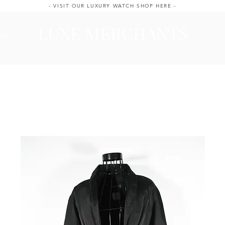
- VISIT OUR LUXURY WATCH SHOP HERE -
LUXE MERCHANTS
ale