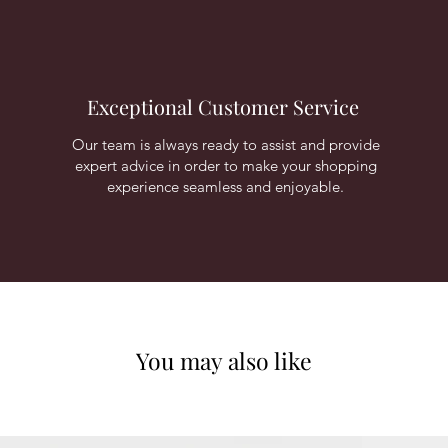
Exceptional Customer Service
Our team is always ready to assist and provide
expert advice in order to make your shopping
experience seamless and enjoyable.
You may also like