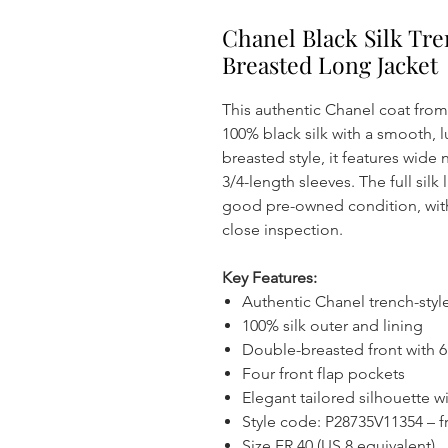
Chanel Black Silk Tr
Breasted Long Jacket
This authentic Chanel coat from 
100% black silk with a smooth, l
breasted style, it features wide
3/4-length sleeves. The full silk
good pre-owned condition, with
close inspection.
Key Features:
Authentic Chanel trench-styl
100% silk outer and lining
Double-breasted front with 
Four front flap pockets
Elegant tailored silhouette w
Style code: P28735V11354 – f
Size FR 40 (US 8 equivalent)