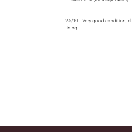
9.5/10 – Very good condition, c
lining.