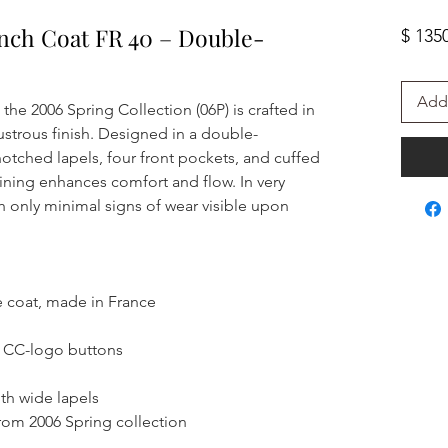
ench Coat FR 40 – Double-
$ 135
Add 
the 2006 Spring Collection (06P) is crafted in
ustrous finish. Designed in a double-
 notched lapels, four front pockets, and cuffed
 lining enhances comfort and flow. In very
 only minimal signs of wear visible upon
e coat, made in France
6 CC-logo buttons
ith wide lapels
rom 2006 Spring collection