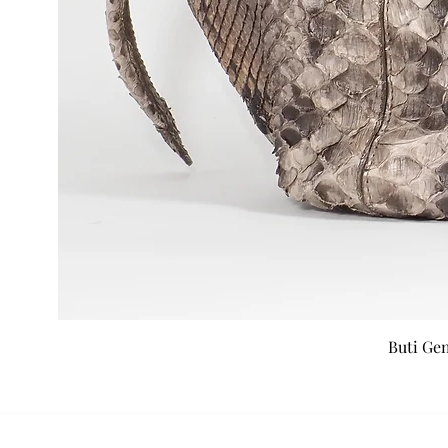
Buti Ge