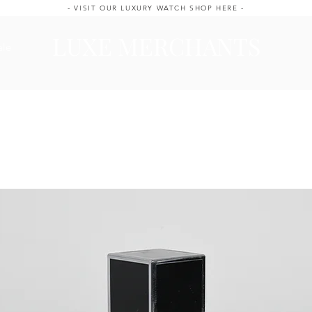
- VISIT OUR LUXURY WATCH SHOP HERE -
LUXE MERCHANTS
ale