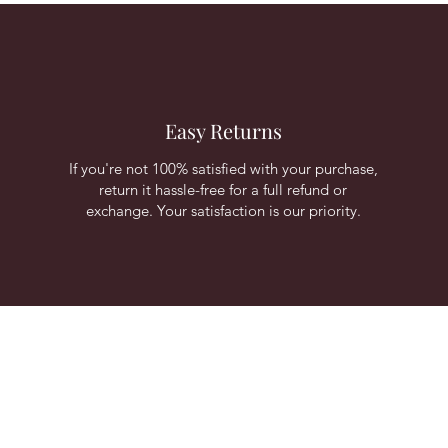
Easy Returns
If you're not 100% satisfied with your purchase,
return it hassle-free for a full refund or
exchange. Your satisfaction is our priority.