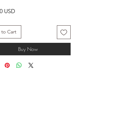
Price
00 USD
to Cart
Buy Now