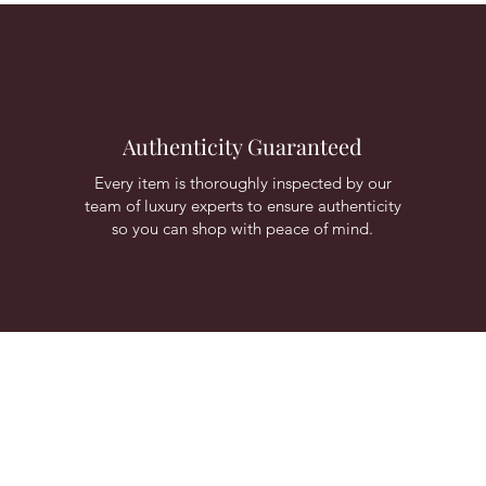
Authenticity Guaranteed
Every item is thoroughly inspected by our
team of luxury experts to ensure authenticity
so you can shop with peace of mind.