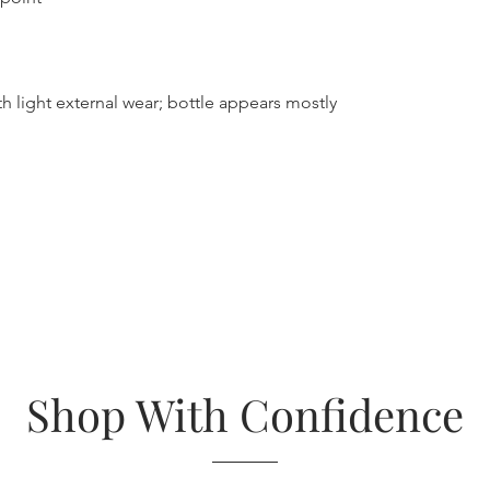
h light external wear; bottle appears mostly
Shop With Confidence