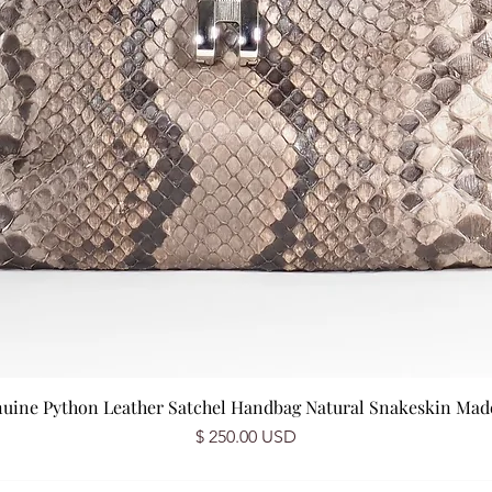
nuine Python Leather Satchel Handbag Natural Snakeskin Made 
Price
$ 250.00 USD