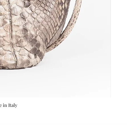
in Italy