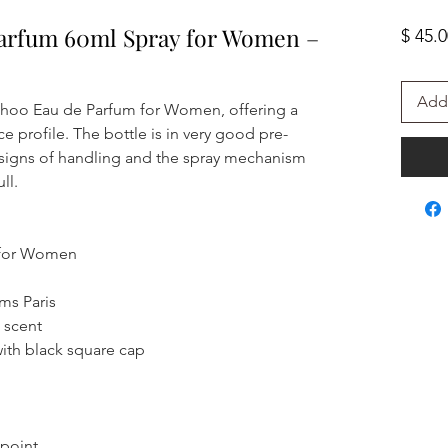
arfum 60ml Spray for Women –
$ 45.
Add 
 Choo Eau de Parfum for Women, offering a
profile. The bottle is in very good pre-
signs of handling and the spray mechanism
ll.
 for Women
ms Paris
 scent
with black square cap
 point