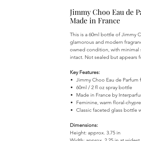
Jimmy Choo Eau de P
Made in France
This is a 60ml bottle of Jimmy
glamorous and modern fragrance 
owned condition, with minimal 
intact. Not sealed but appears fu
Key Features:
Jimmy Choo Eau de Parfum
60ml / 2 fl oz spray bottle
Made in France by Interparfu
Feminine, warm floral-chypre
Classic faceted glass bottle 
Dimensions:
Height: approx. 3.75 in
Width: approx. 2.25 in at widest