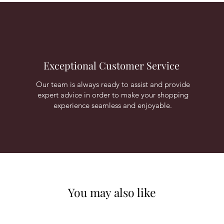
Exceptional Customer Service
Our team is always ready to assist and provide
expert advice in order to make your shopping
experience seamless and enjoyable.
You may also like