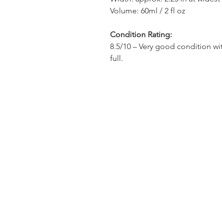
Volume: 60ml / 2 fl oz
Condition Rating:
8.5/10 – Very good condition wit
full.