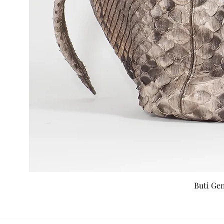
Buti Ge