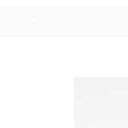
Bags
Footwear
Accessories
Jewelry
Clothing
S