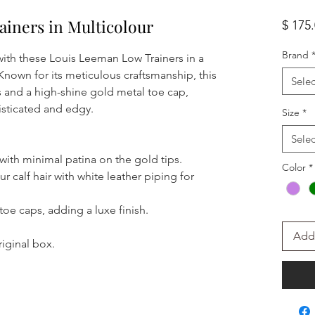
iners in Multicolour
$ 175
Brand
ith these Louis Leeman Low Trainers in a
. Known for its meticulous craftsmanship, this
Selec
s and a high-shine gold metal toe cap,
isticated and edgy.
Size
*
Selec
 with minimal patina on the gold tips.
Color
*
r calf hair with white leather piping for
 toe caps, adding a luxe finish.
Add 
iginal box.