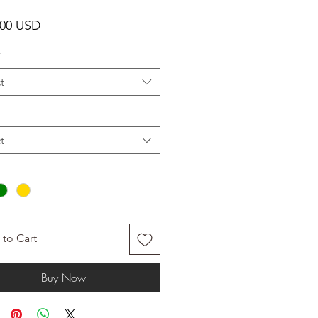
Price
.00 USD
*
t
t
to Cart
Buy Now