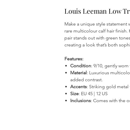
Louis Leeman Low Tra
Make a unique style statement w
rare multicolour calf hair finish
pair stands out with green tone
creating a look that’s both soph
Features:
Condition
: 9/10, gently worn
Material
: Luxurious multicolou
added contrast.
Accents
: Striking gold metal
Size
: EU 45 | 12 US
Inclusions
: Comes with the or