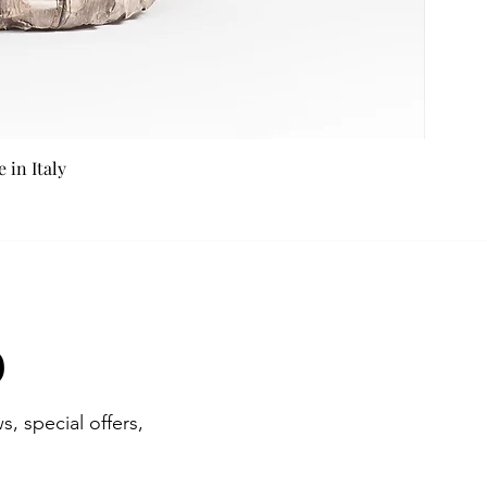
in Italy
b
s, special offers,