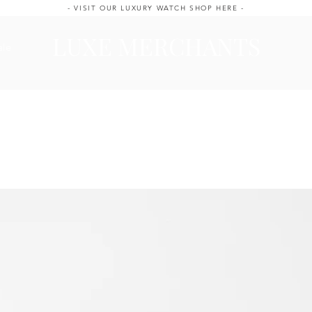
- VISIT OUR LUXURY WATCH SHOP HERE -
LUXE MERCHANTS
ale