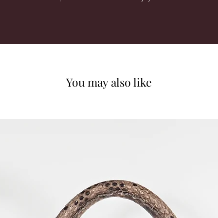
You may also like