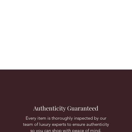
Authenticity Guaranteed
Every item is thoroughly inspected by our
team of luxury experts to ensure authenticity
so you can shop with peace of mind.