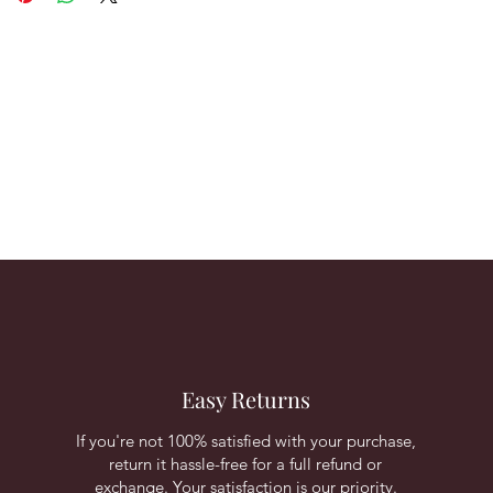
Easy Returns
If you're not 100% satisfied with your purchase,
return it hassle-free for a full refund or
exchange. Your satisfaction is our priority.