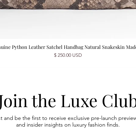
nuine Python Leather Satchel Handbag Natural Snakeskin Made 
Price
$ 250.00 USD
Join the Luxe Clu
st and be the first to receive exclusive pre-launch preview
and insider insights on luxury fashion finds.