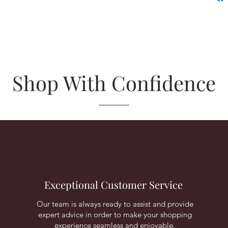
Shop With Confidence
Exceptional Customer Service
Our team is always ready to assist and provide
expert advice in order to make your shopping
experience seamless and enjoyable.