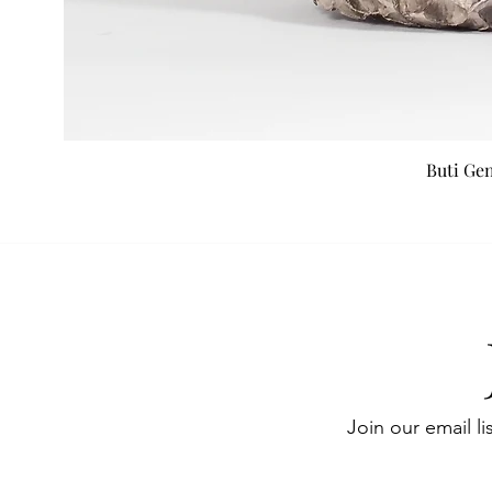
Buti Ge
Join our email li