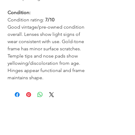
Condition:
Condition rating:
7/10
Good vintage/pre-owned condition
overall. Lenses show light signs of
wear consistent with use. Gold-tone
frame has minor surface scratches.
Temple tips and nose pads show
yellowing/discoloration from age.
Hinges appear functional and frame
maintains shape.