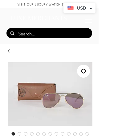
- VISIT OUR LUXURY WATCH SHOP HERE -
USD
LUXE MERCHANTS