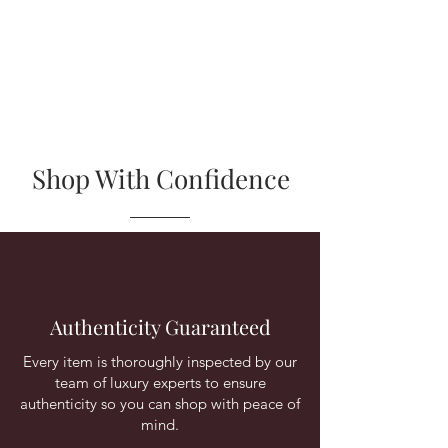
Shop With Confidence
Authenticity Guaranteed
Every item is thoroughly inspected by our
team of luxury experts to ensure
authenticity so you can shop with peace of
mind.