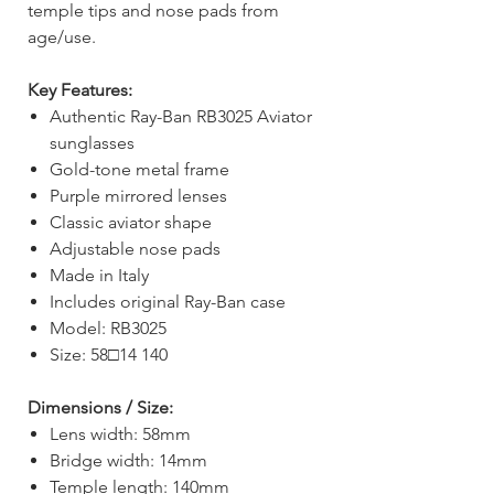
temple tips and nose pads from
age/use.
Key Features:
Authentic Ray-Ban RB3025 Aviator
sunglasses
Gold-tone metal frame
Purple mirrored lenses
Classic aviator shape
Adjustable nose pads
Made in Italy
Includes original Ray-Ban case
Model: RB3025
Size: 58□14 140
Dimensions / Size:
Lens width: 58mm
Bridge width: 14mm
Temple length: 140mm