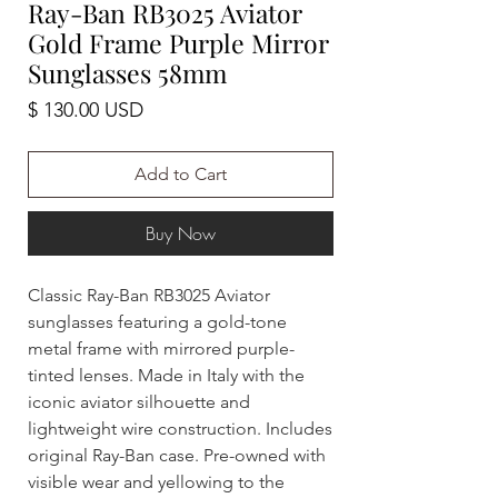
Ray-Ban RB3025 Aviator
Gold Frame Purple Mirror
Sunglasses 58mm
Price
$ 130.00 USD
Add to Cart
Buy Now
Classic Ray-Ban RB3025 Aviator
sunglasses featuring a gold-tone
metal frame with mirrored purple-
tinted lenses. Made in Italy with the
iconic aviator silhouette and
lightweight wire construction. Includes
original Ray-Ban case. Pre-owned with
visible wear and yellowing to the