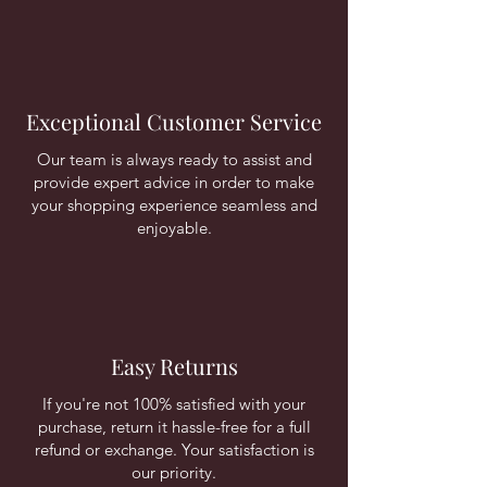
Exceptional Customer Service
Our team is always ready to assist and
provide expert advice in order to make
your shopping experience seamless and
enjoyable.
Easy Returns
If you're not 100% satisfied with your
purchase, return it hassle-free for a full
refund or exchange. Your satisfaction is
our priority.