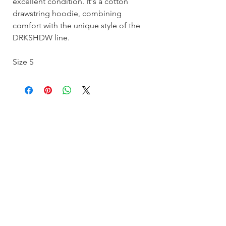
excellent condition. It's a cotton
drawstring hoodie, combining
comfort with the unique style of the
DRKSHDW line.
Size S