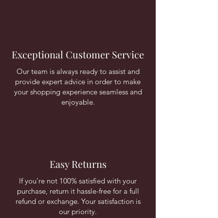
Exceptional Customer Service
Our team is always ready to assist and
provide expert advice in order to make
your shopping experience seamless and
enjoyable.
Easy Returns
If you're not 100% satisfied with your
purchase, return it hassle-free for a full
refund or exchange. Your satisfaction is
our priority.