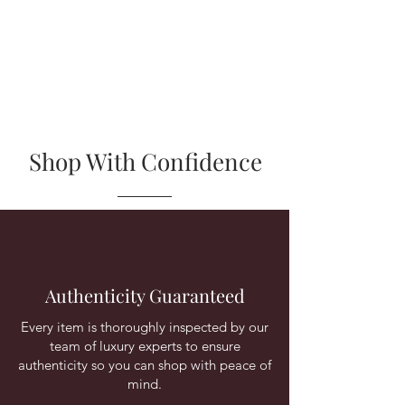
Shop With Confidence
Authenticity Guaranteed
Every item is thoroughly inspected by our
team of luxury experts to ensure
authenticity so you can shop with peace of
mind.