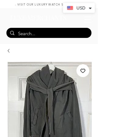
- VISIT OUR LUXURY WATCH SHOP HERE -
USD
LUXE MERCHANTS