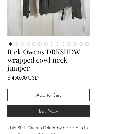
Rick Owens DRKSHDW
wrapped cowl neck
jumper
Price
$ 450.00 USD
Add to Cart
Buy Now
This Rick Owens Drkshdw hoodie is in