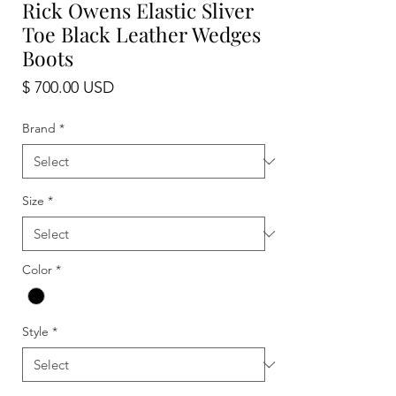
Rick Owens Elastic Sliver
Toe Black Leather Wedges
Boots
Price
$ 700.00 USD
Brand
*
Size
*
Color
*
Style
*