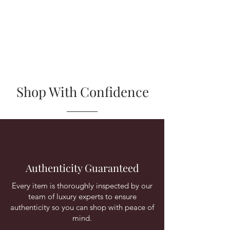
Shop With Confidence
Authenticity Guaranteed
Every item is thoroughly inspected by our
team of luxury experts to ensure
authenticity so you can shop with peace of
mind.