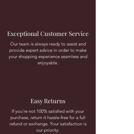
Exceptional Customer Service
Our team is always ready to assist and
provide expert advice in order to make
your shopping experience seamless and
enjoyable.
Easy Returns
If you're not 100% satisfied with your
purchase, return it hassle-free for a full
refund or exchange. Your satisfaction is
our priority.