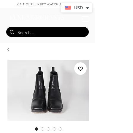
- VISIT OUR LUXURY WATCH SHOP HERE -
USD
LUXE MERCHANTS