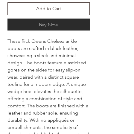
Add to Cart
Buy Now
These Rick Owens Chelsea ankle
boots are crafted in black leather,
showcasing a sleek and minimal
design. The boots feature elasticized
gores on the sides for easy slip-on
wear, paired with a distinct square
toeline for a modern edge. A unique
wedge heel elevates the silhouette,
offering a combination of style and
comfort. The boots are finished with a
leather and rubber sole, ensuring
durability. With no appliqués or
embellishments, the simplicity of