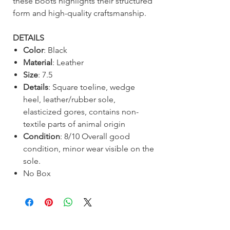
these boots highlights their structured
form and high-quality craftsmanship.
DETAILS
Color
: Black
Material
: Leather
Size
: 7.5
Details
: Square toeline, wedge
heel, leather/rubber sole,
elasticized gores, contains non-
textile parts of animal origin
Condition
: 8/10 Overall good
condition, minor wear visible on the
sole.
No Box