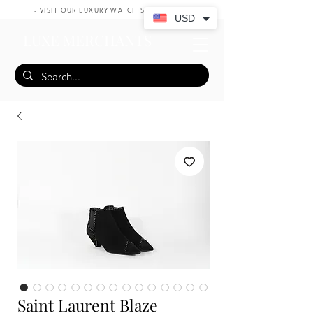
- VISIT OUR LUXURY WATCH SHOP HERE -
USD
LUXE MERCHANTS
Saint Laurent Blaze