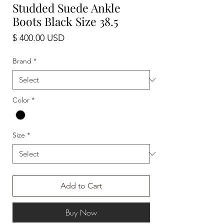
Studded Suede Ankle
Boots Black Size 38.5
Price
$ 400.00 USD
Brand
*
Color
*
Size
*
Add to Cart
Buy Now