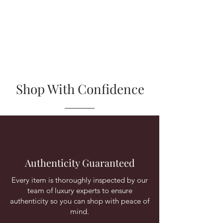
Shop With Confidence
Authenticity Guaranteed
Every item is thoroughly inspected by our
team of luxury experts to ensure
authenticity so you can shop with peace of
mind.