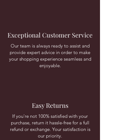
Exceptional Customer Service
Our team is always ready to assist and
provide expert advice in order to make
your shopping experience seamless and
enjoyable.
Easy Returns
If you're not 100% satisfied with your
purchase, return it hassle-free for a full
refund or exchange. Your satisfaction is
our priority.