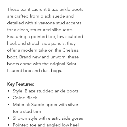
These Saint Laurent Blaze ankle boots
are crafted from black suede and
detailed with silver-tone stud accents
for a clean, structured silhouette.
Featuring a pointed toe, low sculpted
heel, and stretch side panels, they
offer a modern take on the Chelsea
boot. Brand new and unworn, these
boots come with the original Saint
Laurent box and dust bags.
Key Features:
Style: Blaze studded ankle boots
Color: Black
Material: Suede upper with silver-
tone stud trim
Slip-on style with elastic side gores
Pointed toe and angled low heel