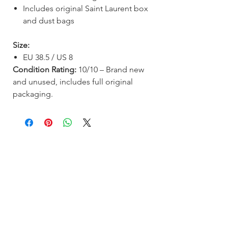
Includes original Saint Laurent box
and dust bags
Size:
EU 38.5 / US 8
Condition Rating:
10/10 – Brand new
and unused, includes full original
packaging.