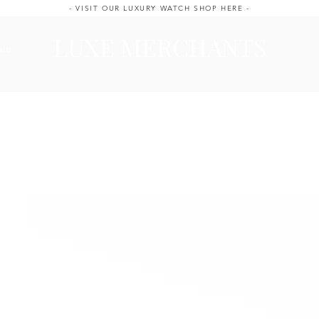
- VISIT OUR LUXURY WATCH SHOP HERE -
LUXE MERCHANTS
ale