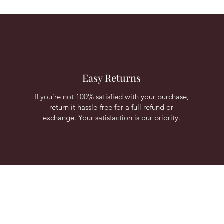
Easy Returns
If you're not 100% satisfied with your purchase,
return it hassle-free for a full refund or
exchange. Your satisfaction is our priority.