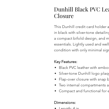
Dunhill Black PVC Le
Closure
This Dunhill credit card holder 
in black with silver-tone detaili
a compact bifold design, and m
essentials. Lightly used and wel
condition with only minimal sig
Key Features:
Black PVC leather with embo
Silver-tone Dunhill logo plaq
Flap-over closure with snap 
Two internal compartments a
Compact and functional for 
Dimensions:
Length: 4 in