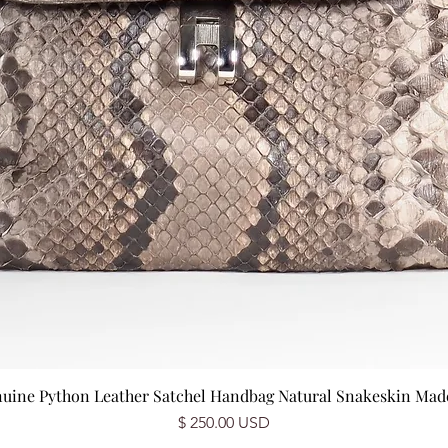
nuine Python Leather Satchel Handbag Natural Snakeskin Made 
Price
$ 250.00 USD