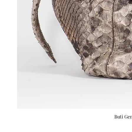
Buti Ge