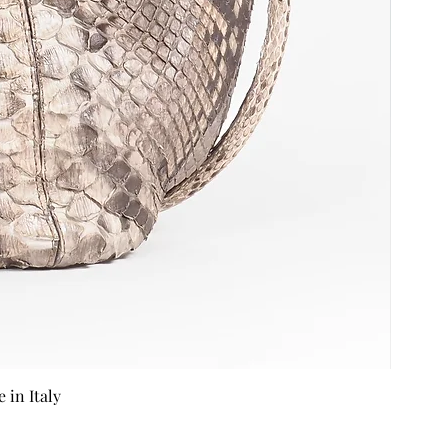
in Italy