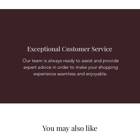
Exceptional Customer Service
Our team is always ready to assist and provide
expert advice in order to make your shopping
experience seamless and enjoyable.
You may also like