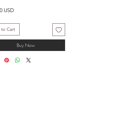
Price
00 USD
to Cart
Buy Now