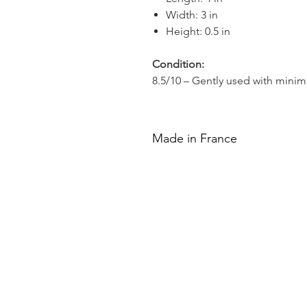
Width: 3 in
Height: 0.5 in
Condition:
8.5/10 – Gently used with minim
Made in France