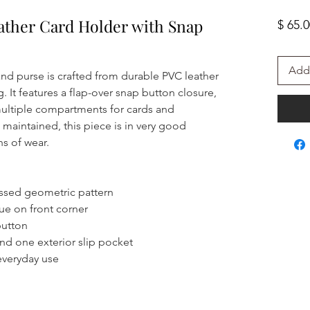
ather Card Holder with Snap
$ 65.
Add 
and purse is crafted from durable PVC leather
ng. It features a flap-over snap button closure,
ultiple compartments for cards and
l maintained, this piece is in very good
ns of wear.
ssed geometric pattern
ue on front corner
button
nd one exterior slip pocket
everyday use