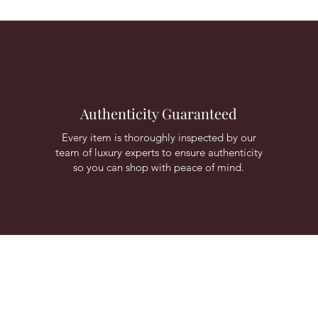
Authenticity Guaranteed
Every item is thoroughly inspected by our
team of luxury experts to ensure authenticity
so you can shop with peace of mind.