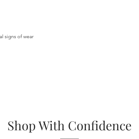
al signs of wear
Shop With Confidence