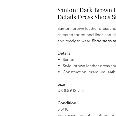
Santoni Dark Brown 
Details Dress Shoes S
Santoni brown leather dress sh
selected for refined lines and hi
and ready to wear.
Shoe trees ar
Details
Santoni
Style: brown leather dress s
Construction: premium leath
Size
UK 8.5 (US 9.5)
Condition
8.5/10
Sole wear and light scuffing; u