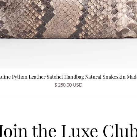
nuine Python Leather Satchel Handbag Natural Snakeskin Made 
Price
$ 250.00 USD
Join the Luxe Clu