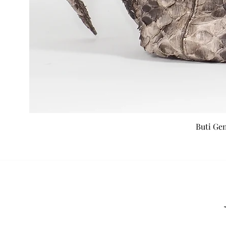
Buti Ge