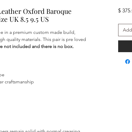
Leather Oxford Baroque
$ 375
ize UK 8.5 9.5 US
Add 
oe in a premium custom made build,
gh quality materials. This pair is pre loved
e not included and there is no box.
hoe
er craftsmanship
ppers remain solid with normal creasing.