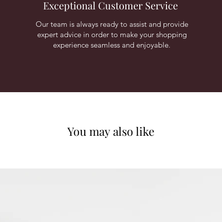
Exceptional Customer Service
Our team is always ready to assist and provide
expert advice in order to make your shopping
experience seamless and enjoyable.
You may also like