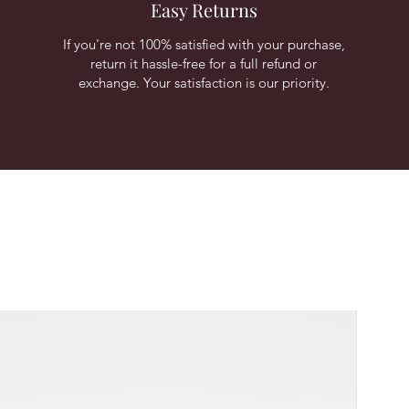
Easy Returns
If you're not 100% satisfied with your purchase,
return it hassle-free for a full refund or
exchange. Your satisfaction is our priority.