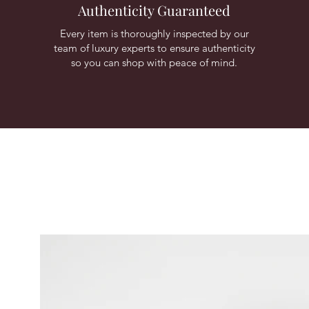
Authenticity Guaranteed
Every item is thoroughly inspected by our
team of luxury experts to ensure authenticity
so you can shop with peace of mind.