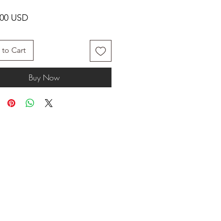
Price
.00 USD
to Cart
Buy Now