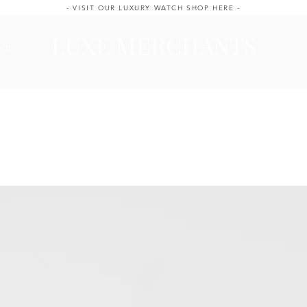
- VISIT OUR LUXURY WATCH SHOP HERE -
LUXE MERCHANTS
ale