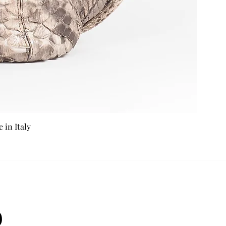
in Italy
b