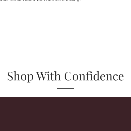
Shop With Confidence