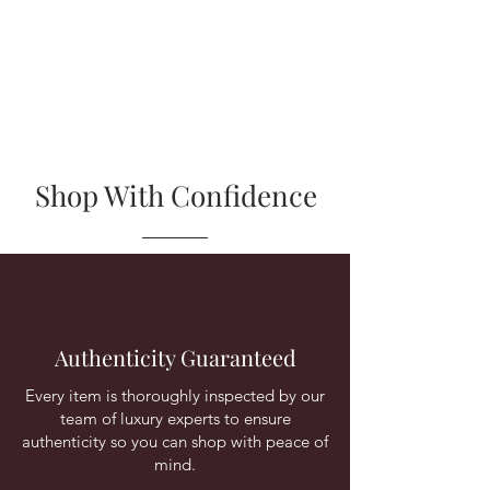
Shop With Confidence
Authenticity Guaranteed
Every item is thoroughly inspected by our
team of luxury experts to ensure
authenticity so you can shop with peace of
mind.