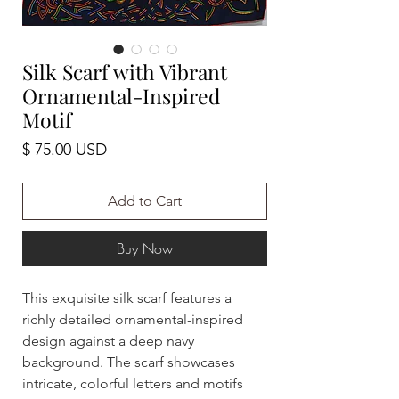
Silk Scarf with Vibrant
Ornamental-Inspired
Motif
Price
$ 75.00 USD
Add to Cart
Buy Now
This exquisite silk scarf features a
richly detailed ornamental-inspired
design against a deep navy
background. The scarf showcases
intricate, colorful letters and motifs