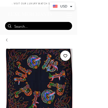
- VISIT OUR LUXURY WATCH SHOP HERE -
USD
LUXE MERCHANTS