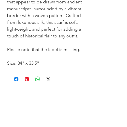
that appear to be drawn from ancient
manuscripts, surrounded by a vibrant
border with a woven pattern. Crafted
from luxurious silk, this scarf is soft,
lightweight, and perfect for adding a
touch of historical flair to any outfit.
Please note that the label is missing.
Size: 34" x 33.5"