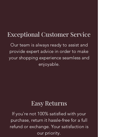
Exceptional Customer Service
Our team is always ready to assist and
provide expert advice in order to make
your shopping experience seamless and
enjoyable.
Easy Returns
If you're not 100% satisfied with your
purchase, return it hassle-free for a full
refund or exchange. Your satisfaction is
our priority.