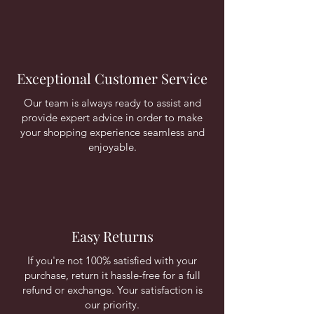
Exceptional Customer Service
Our team is always ready to assist and
provide expert advice in order to make
your shopping experience seamless and
enjoyable.
Easy Returns
If you're not 100% satisfied with your
purchase, return it hassle-free for a full
refund or exchange. Your satisfaction is
our priority.