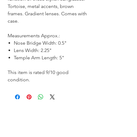
Tortoise, metal accents, brown
frames. Gradient lenses. Comes with
case.
Measurements Approx.:
Nose Bridge Width: 0.5"
Lens Width: 2.25"
Temple Arm Length: 5"
This item is rated 9/10 good
condition.