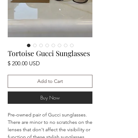
Tortoise Gucci Sunglasses
Price
$ 200.00 USD
Add to Cart
Buy Now
Pre-owned pair of Gucci sunglasses.
There are minor to no scratches on the
lenses that don't affect the visibility or
function of these stylish sunglasses.