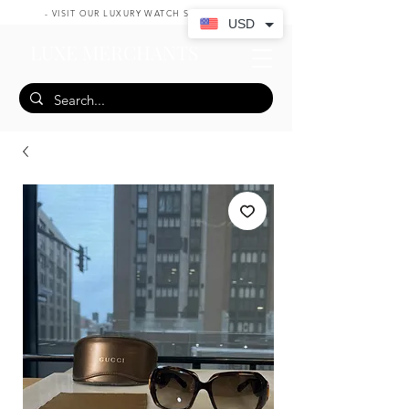
- VISIT OUR LUXURY WATCH SHOP HERE -
USD
LUXE MERCHANTS