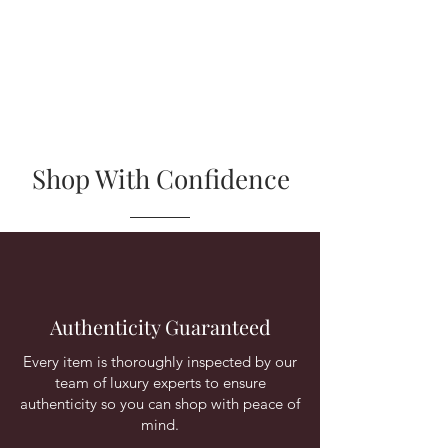
Shop With Confidence
Authenticity Guaranteed
Every item is thoroughly inspected by our
team of luxury experts to ensure
authenticity so you can shop with peace of
mind.