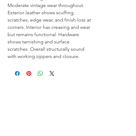
Moderate vintage wear throughout.
Exterior leather shows scuffing,
scratches, edge wear, and finish loss at
corners. Interior has creasing and wear
but remains functional. Hardware
shows tarnishing and surface
scratches. Overall structurally sound
with working zippers and closure.