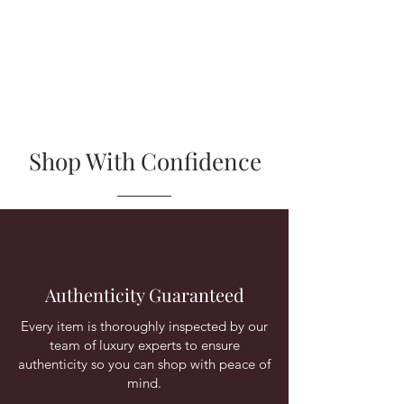
Shop With Confidence
Authenticity Guaranteed
Every item is thoroughly inspected by our
team of luxury experts to ensure
authenticity so you can shop with peace of
mind.