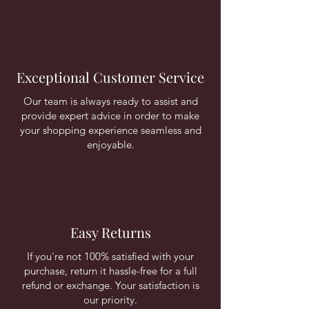
Exceptional Customer Service
Our team is always ready to assist and
provide expert advice in order to make
your shopping experience seamless and
enjoyable.
Easy Returns
If you're not 100% satisfied with your
purchase, return it hassle-free for a full
refund or exchange. Your satisfaction is
our priority.