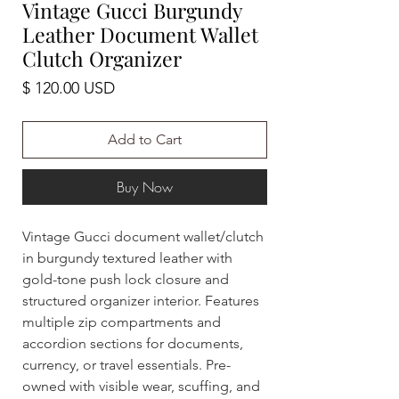
Vintage Gucci Burgundy
Leather Document Wallet
Clutch Organizer
Price
$ 120.00 USD
Add to Cart
Buy Now
Vintage Gucci document wallet/clutch
in burgundy textured leather with
gold-tone push lock closure and
structured organizer interior. Features
multiple zip compartments and
accordion sections for documents,
currency, or travel essentials. Pre-
owned with visible wear, scuffing, and