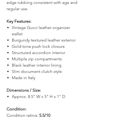
edge rubbing consistent with age and
regular use.
Key Features:
Vintage Gucci leather organizer
wallet
Burgundy textured leather exterior
Gold-tone push lock closure
Structured accordion interior
Multiple zip compartments
Black leather interior lining
Slim document clutch style
Made in Italy
Dimensions / Size:
Approx. 8.5" W x 5" H x 1" D
Condition:
Condition rating:
5.5/10