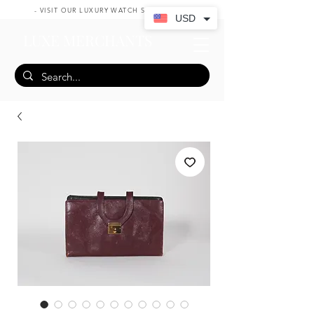
- VISIT OUR LUXURY WATCH SHOP HERE -
USD
LUXE MERCHANTS