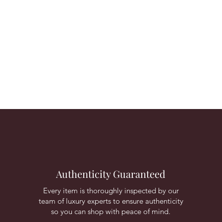
Authenticity Guaranteed
Every item is thoroughly inspected by our
team of luxury experts to ensure authenticity
so you can shop with peace of mind.