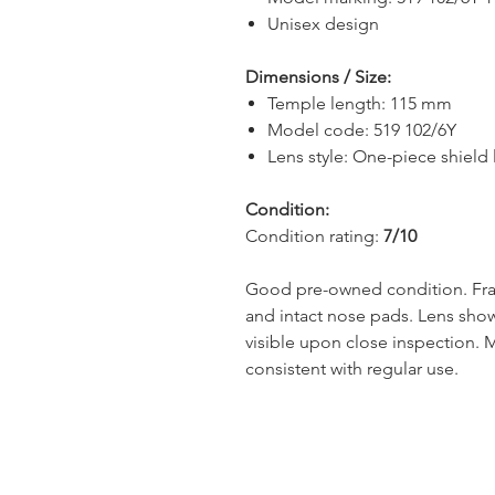
Unisex design
Dimensions / Size:
Temple length: 115 mm
Model code: 519 102/6Y
Lens style: One-piece shield 
Condition:
Condition rating:
7/10
Good pre-owned condition. Fram
and intact nose pads. Lens show
visible upon close inspection. 
consistent with regular use.