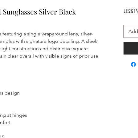
d Sunglasses Silver Black
US$19
Add 
 featuring a single wraparound lens, silver-
emples with signature logo detailing. A sleek
eight construction and distinctive square
n clear overall with visible signs of prior use
ens design
ing at hinges
mfort
15