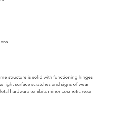
lens
e structure is solid with functioning hinges
s light surface scratches and signs of wear
Metal hardware exhibits minor cosmetic wear