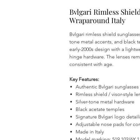
Bvlgari Rimless Shiel
Wraparound Italy
Bvlgari rimless shield sunglasses
tone metal accents, and black t
early-2000s design with a lightw
hinge hardware. The lenses remai
consistent with age.
Key Features:
Authentic Bvlgari sunglasses
Rimless shield / visor-style l
Silver-tone metal hardware
Black acetate temples
Signature Bvlgari logo detail
Adjustable nose pads for co
Made in Italy
Model marking: 519 102/6Y 1