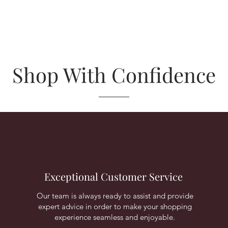
Shop With Confidence
Exceptional Customer Service
Our team is always ready to assist and provide
expert advice in order to make your shopping
experience seamless and enjoyable.