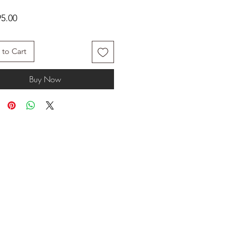
Price
5.00
to Cart
Buy Now