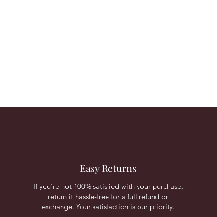
Easy Returns
If you're not 100% satisfied with your purchase,
return it hassle-free for a full refund or
exchange. Your satisfaction is our priority.