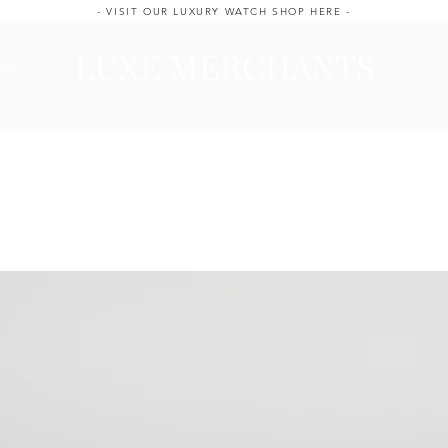
- VISIT OUR LUXURY WATCH SHOP HERE -
LUXE MERCHANTS
ale