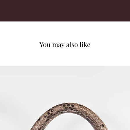
You may also like