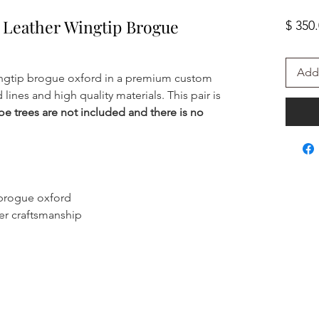
Leather Wingtip Brogue
$ 350
Add 
ngtip brogue oxford in a premium custom
lines and high quality materials. This pair is
oe trees are not included and there is no
 brogue oxford
er craftsmanship