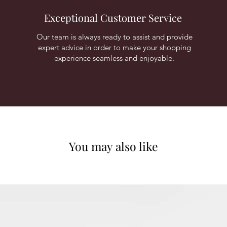
Exceptional Customer Service
Our team is always ready to assist and provide
expert advice in order to make your shopping
experience seamless and enjoyable.
You may also like