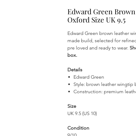
Edward Green Brown 
Oxford Size UK 9.5
Edward Green brown leather wi
made build, selected for refined 
pre loved and ready to wear.
Sh
box.
Details
Edward Green
Style: brown leather wingtip
Construction: premium leath
Size
UK 9.5 (US 10)
Condition
9/10