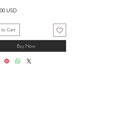
Price
.00 USD
to Cart
Buy Now