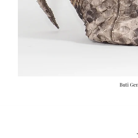
Buti Ge