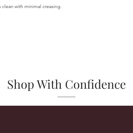
 clean with minimal creasing.
Shop With Confidence