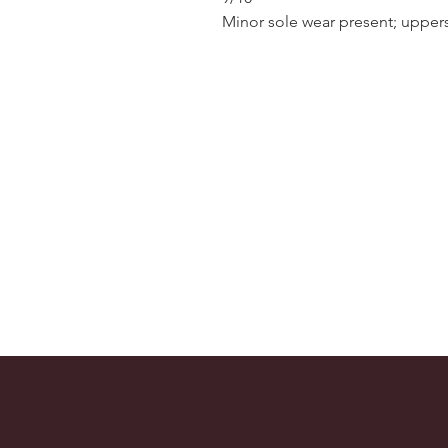
Minor sole wear present; uppers