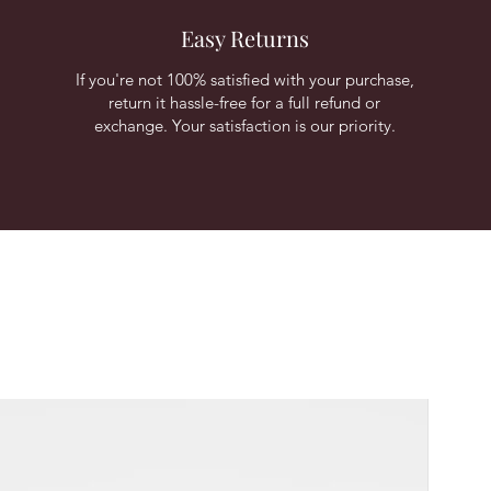
Easy Returns
If you're not 100% satisfied with your purchase,
return it hassle-free for a full refund or
exchange. Your satisfaction is our priority.