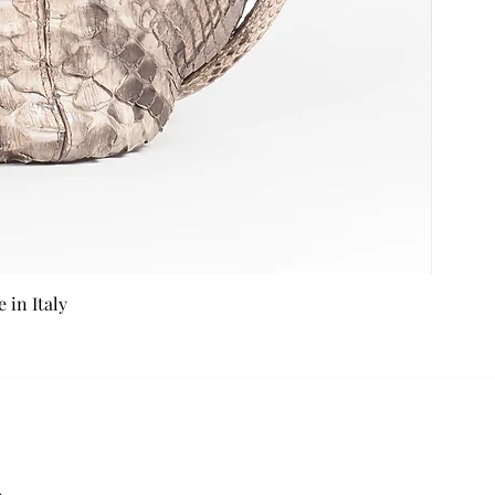
in Italy