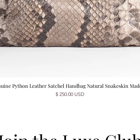
nuine Python Leather Satchel Handbag Natural Snakeskin Made 
Price
$ 250.00 USD