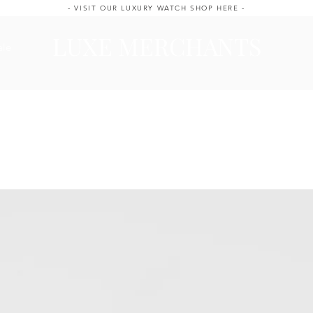
- VISIT OUR LUXURY WATCH SHOP HERE -
LUXE MERCHANTS
ale