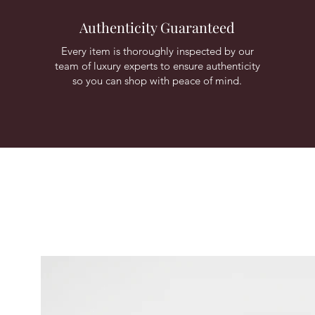
Authenticity Guaranteed
Every item is thoroughly inspected by our
team of luxury experts to ensure authenticity
so you can shop with peace of mind.