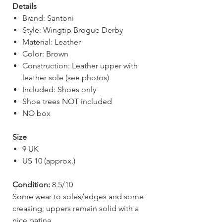
Details
Brand: Santoni
Style: Wingtip Brogue Derby
Material: Leather
Color: Brown
Construction: Leather upper with
leather sole (see photos)
Included: Shoes only
Shoe trees NOT included
NO box
Size
9 UK
US 10 (approx.)
Condition:
8.5/10
Some wear to soles/edges and some
creasing; uppers remain solid with a
nice patina.