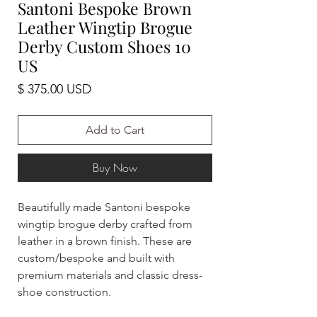
Santoni Bespoke Brown
Leather Wingtip Brogue
Derby Custom Shoes 10
US
Price
$ 375.00 USD
Add to Cart
Buy Now
Beautifully made Santoni bespoke
wingtip brogue derby crafted from
leather in a brown finish. These are
custom/bespoke and built with
premium materials and classic dress-
shoe construction.