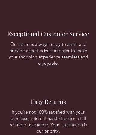
Exceptional Customer Service
Our team is always ready to assist and
provide expert advice in order to make
your shopping experience seamless and
enjoyable.
Easy Returns
If you're not 100% satisfied with your
purchase, return it hassle-free for a full
refund or exchange. Your satisfaction is
our priority.