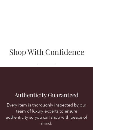
Shop With Confidence
Authenticity Guaranteed
Every item is thoroughly inspected by our
team of luxury experts to ensure
authenticity so you can shop with peace of
mind.