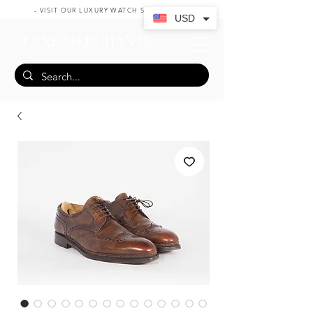
- VISIT OUR LUXURY WATCH SHOP HERE -
USD
LUXE MERCHANTS