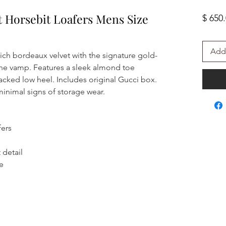
t Horsebit Loafers Mens Size
$ 650
Add 
 rich bordeaux velvet with the signature gold-
the vamp. Features a sleek almond toe
stacked low heel. Includes original Gucci box.
inimal signs of storage wear.
fers
 detail
le