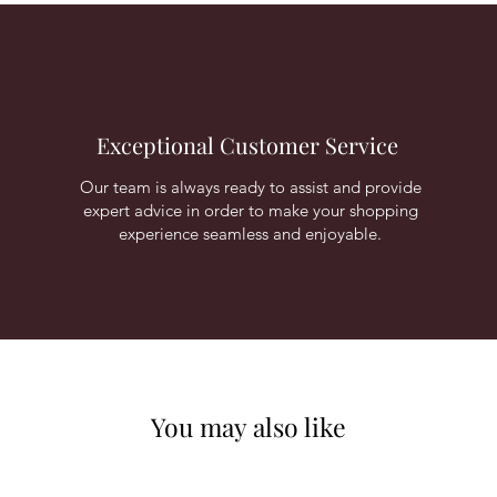
Exceptional Customer Service
Our team is always ready to assist and provide
expert advice in order to make your shopping
experience seamless and enjoyable.
You may also like