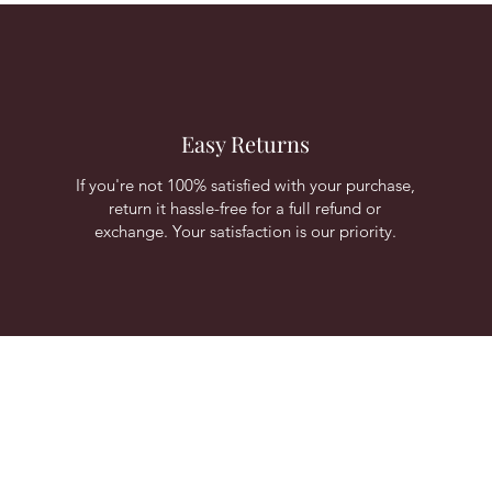
Easy Returns
If you're not 100% satisfied with your purchase,
return it hassle-free for a full refund or
exchange. Your satisfaction is our priority.