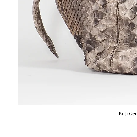
Buti Ge