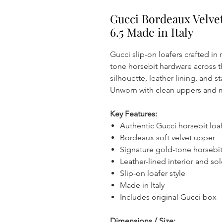
Gucci Bordeaux Velve
6.5 Made in Italy
Gucci slip-on loafers crafted in
tone horsebit hardware across 
silhouette, leather lining, and 
Unworn with clean uppers and m
Key Features:
Authentic Gucci horsebit loa
Bordeaux soft velvet upper
Signature gold-tone horsebit
Leather-lined interior and so
Slip-on loafer style
Made in Italy
Includes original Gucci box
Dimensions / Size: