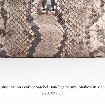
nuine Python Leather Satchel Handbag Natural Snakeskin Made 
Price
$ 250.00 USD