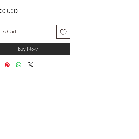
Price
.00 USD
to Cart
Buy Now