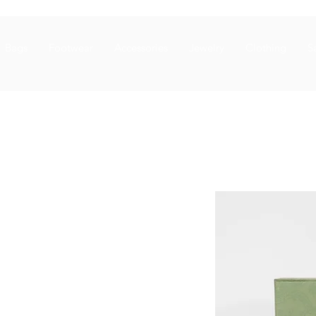
Bags
Footwear
Accessories
Jewelry
Clothing
S