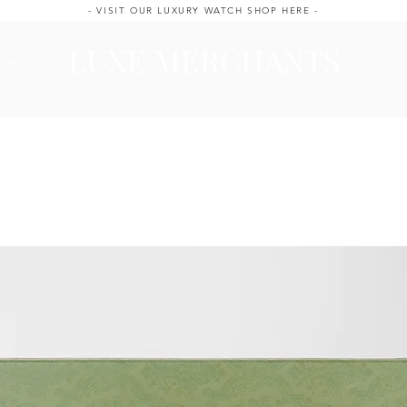
- VISIT OUR LUXURY WATCH SHOP HERE -
LUXE MERCHANTS
ale