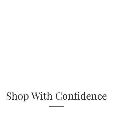
Shop With Confidence