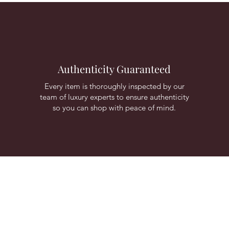
Authenticity Guaranteed
Every item is thoroughly inspected by our
team of luxury experts to ensure authenticity
so you can shop with peace of mind.