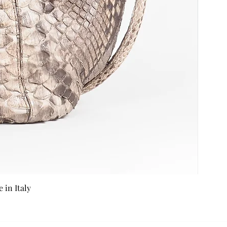
in Italy