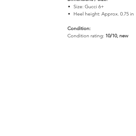
Size: Gucci 6+
Heel height: Approx. 0.75 in
Condition:
Condition rating:
10/10, new