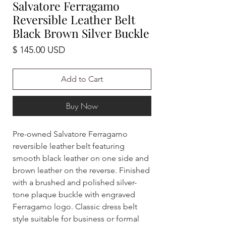
Salvatore Ferragamo
Reversible Leather Belt
Black Brown Silver Buckle
Price
$ 145.00 USD
Add to Cart
Buy Now
Pre-owned Salvatore Ferragamo
reversible leather belt featuring
smooth black leather on one side and
brown leather on the reverse. Finished
with a brushed and polished silver-
tone plaque buckle with engraved
Ferragamo logo. Classic dress belt
style suitable for business or formal