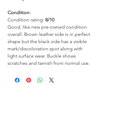
Condition:
Condition rating:
8/10
Good, like new pre-owned condition
overall. Brown leather side is in perfect
shape but the black side has a visible
mark/discoloration spot along with
light surface wear. Buckle shows
scratches and tarnish from normal use.