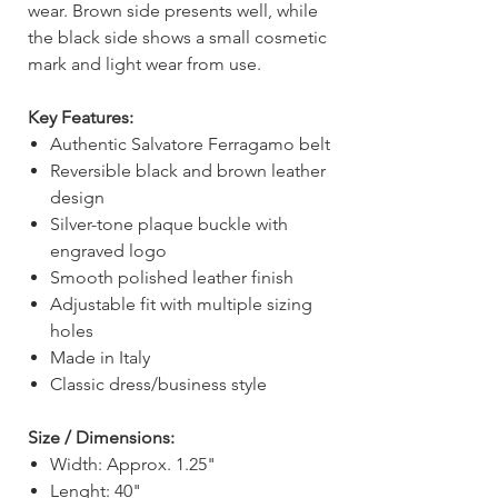
wear. Brown side presents well, while
the black side shows a small cosmetic
mark and light wear from use.
Key Features:
Authentic Salvatore Ferragamo belt
Reversible black and brown leather
design
Silver-tone plaque buckle with
engraved logo
Smooth polished leather finish
Adjustable fit with multiple sizing
holes
Made in Italy
Classic dress/business style
Size / Dimensions:
Width: Approx. 1.25"
Lenght: 40"