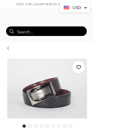
- VISIT OUR LUXURY WATCH SHOP HERE -
USD
LUXE MERCHANTS