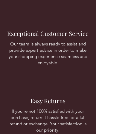
Exceptional Customer Service
Our team is always ready to assist and
provide expert advice in order to make
your shopping experience seamless and
enjoyable.
Easy Returns
If you're not 100% satisfied with your
purchase, return it hassle-free for a full
refund or exchange. Your satisfaction is
our priority.