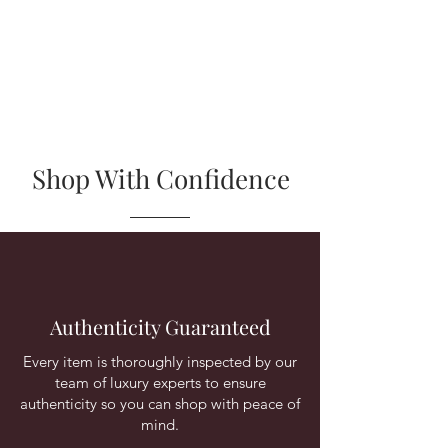
Shop With Confidence
Authenticity Guaranteed
Every item is thoroughly inspected by our
team of luxury experts to ensure
authenticity so you can shop with peace of
mind.