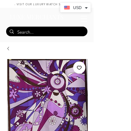
- VISIT OUR LUXURY WATCH SHOP HERE -
USD
LUXE MERCHANTS