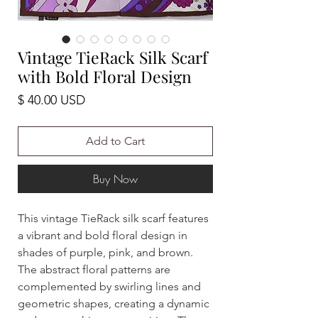
Vintage TieRack Silk Scarf
with Bold Floral Design
Price
$ 40.00 USD
Add to Cart
Buy Now
This vintage TieRack silk scarf features
a vibrant and bold floral design in
shades of purple, pink, and brown.
The abstract floral patterns are
complemented by swirling lines and
geometric shapes, creating a dynamic