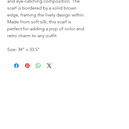
and eye-catching composition. The
scarf is bordered by a solid brown
edge, framing the lively design within.
Made from soft silk, this scarf is
perfect for adding a pop of color and
retro charm to any outfit.
Size: 34" x 33.5"