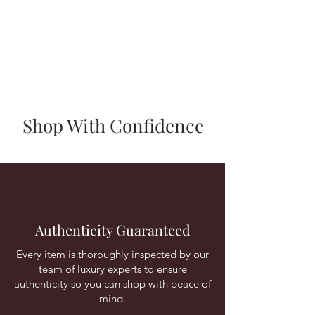
Shop With Confidence
Authenticity Guaranteed
Every item is thoroughly inspected by our
team of luxury experts to ensure
authenticity so you can shop with peace of
mind.