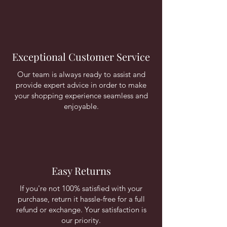
Exceptional Customer Service
Our team is always ready to assist and
provide expert advice in order to make
your shopping experience seamless and
enjoyable.
Easy Returns
If you're not 100% satisfied with your
purchase, return it hassle-free for a full
refund or exchange. Your satisfaction is
our priority.