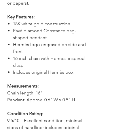
or papers).
Key Features:
18K white gold construction
Pavé diamond Constance bag-
shaped pendant
Hermès logo engraved on side and
front
16-inch chain with Hermès-inspired
clasp
Includes original Hermès box
Measurements:
Chain length: 16"
Pendant: Approx. 0.6" W x 0.5" H
Condition Rating:
9.5/10 – Excellent condition, minimal
signs of handling; includes original