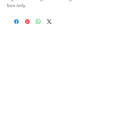
box only.