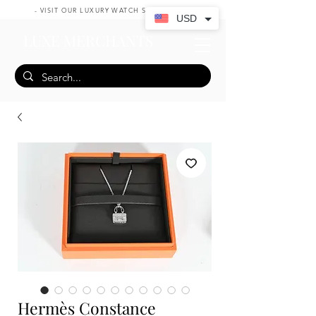
- VISIT OUR LUXURY WATCH SHOP HERE -
USD
LUXE MERCHANTS
Hermès Constance