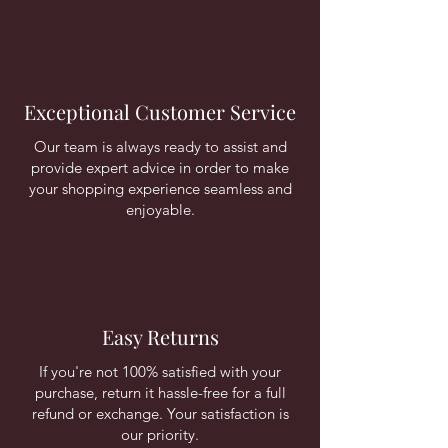
Exceptional Customer Service
Our team is always ready to assist and
provide expert advice in order to make
your shopping experience seamless and
enjoyable.
Easy Returns
If you're not 100% satisfied with your
purchase, return it hassle-free for a full
refund or exchange. Your satisfaction is
our priority.