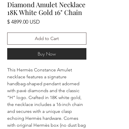
Diamond Amulet Necklace
18K White Gold 16" Chain
Price
$ 4899.00 USD
Add to Cart
Buy Now
This Hermès Constance Amulet
necklace features a signature
handbag-shaped pendant adorned
with pavé diamonds and the classic
“H” logo. Crafted in 18K white gold,
the necklace includes a 16-inch chain
and secures with a unique clasp
echoing Hermès hardware. Comes
with original Hermès box (no dust bag