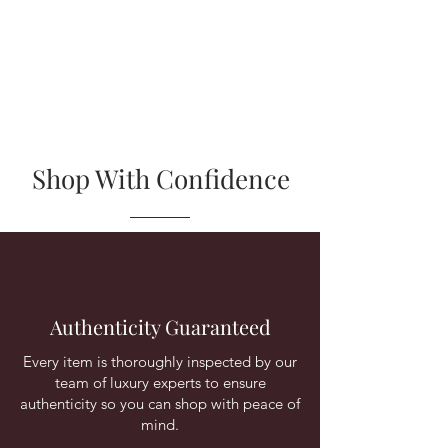
Shop With Confidence
Authenticity Guaranteed
Every item is thoroughly inspected by our
team of luxury experts to ensure
authenticity so you can shop with peace of
mind.